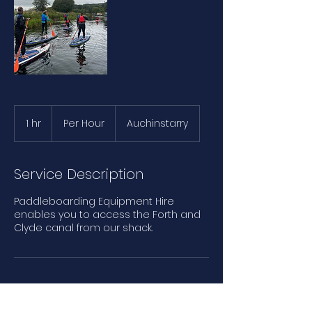
Per
Hour
1 hr
1
Per Hour
Auchinstarry
h
Service Description
Paddleboarding Equipment Hire​
enables you to access the Forth and
Clyde canal from our shack.
Contact Details