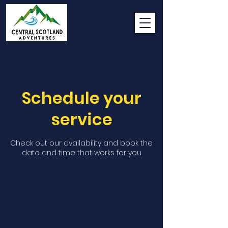
Schedule your
service
Check out our availability and book the
date and time that works for you